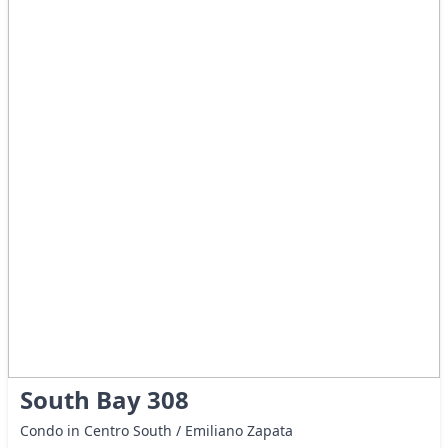
South Bay 308
Condo in Centro South / Emiliano Zapata