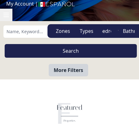
My Account
|
Español
Zones
Types
More Filters
F
Featured
Properties