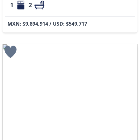
1
2
MXN: $9,894,914 / USD: $549,717