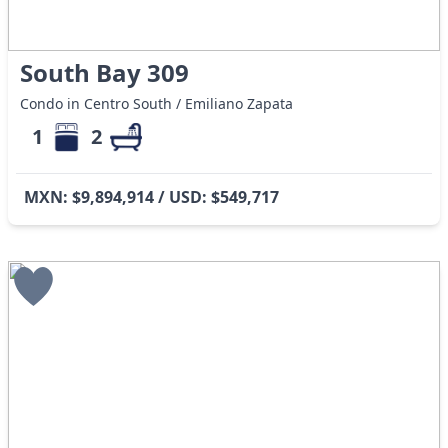
South Bay 309
Condo in Centro South / Emiliano Zapata
1
2
MXN: $9,894,914 / USD: $549,717