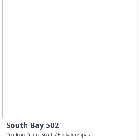
South Bay 502
Condo in Centro South / Emiliano Zapata