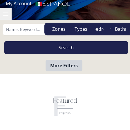
My Account
|
Español
Zones
Types
More Filters
F
Featured
Properties