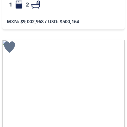
1
2
MXN: $9,002,968 / USD: $500,164