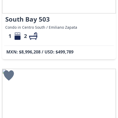
South Bay 503
Condo in Centro South / Emiliano Zapata
1
2
MXN: $8,996,208 / USD: $499,789