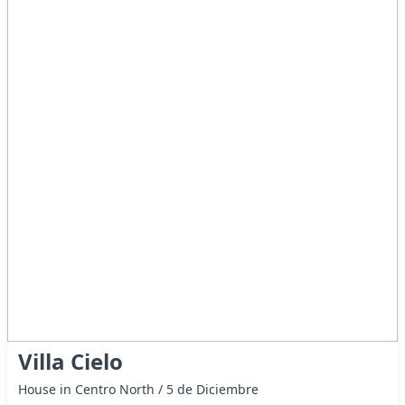
Villa Cielo
House in Centro North / 5 de Diciembre