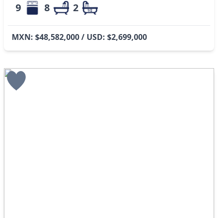
9
8
2
MXN: $48,582,000 / USD: $2,699,000