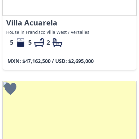
Villa Acuarela
House in Francisco Villa West / Versalles
5
5
2
MXN: $47,162,500 / USD: $2,695,000