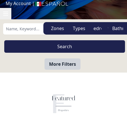
My Account
|
Español
Zones
Types
More Filters
F
Featured
Properties