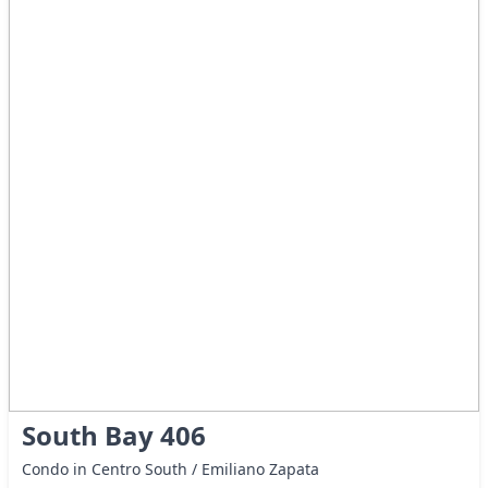
South Bay 406
Condo in Centro South / Emiliano Zapata