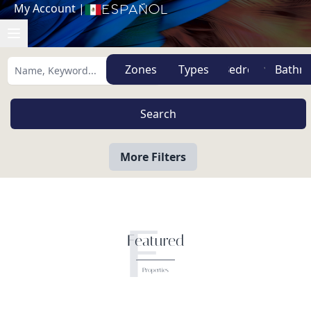
My Account
|
Español
Zones
Types
More Filters
F
Featured
Properties