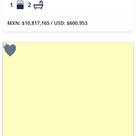
1
2
MXN: $10,817,165 / USD: $600,953