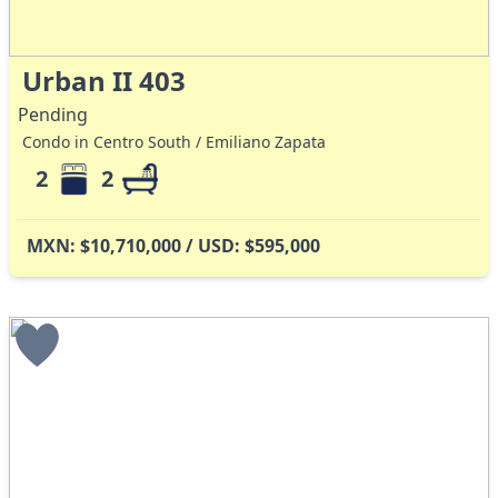
Urban II 403
Pending
Condo in Centro South / Emiliano Zapata
2
2
MXN: $10,710,000 / USD: $595,000