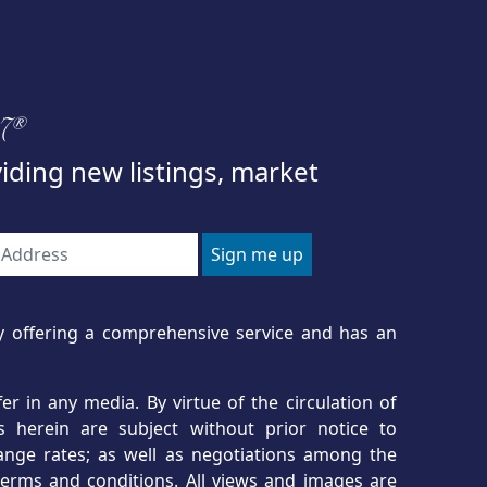
97®
viding new listings, market
ncy offering a comprehensive service and has an
r in any media. By virtue of the circulation of
s herein are subject without prior notice to
hange rates; as well as negotiations among the
erms and conditions. All views and images are