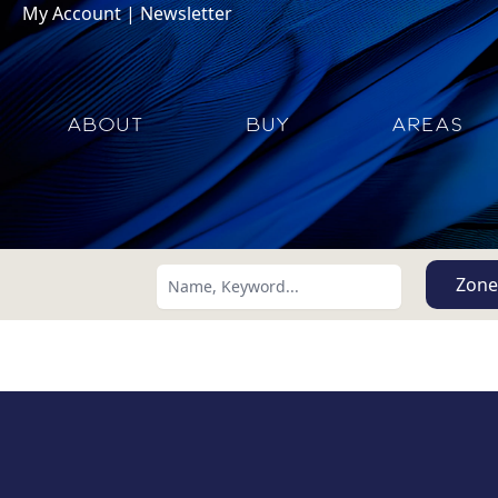
My Account
|
Newsletter
ABOUT
BUY
AREAS
Zone
Search using:
Lowest Price First
USD
MXN