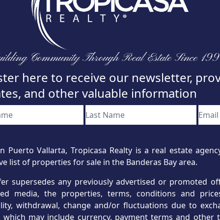
ilding Community Through Real Estate Since 19
ter here to receive our newsletter, pro
tes, and other valuable information
n Puerto Vallarta, Tropicasa Realty is a real estate age
ve list of properties for sale in the Banderas Bay area.
fer supersedes any previously advertised or promoted offe
hed media, the properties, terms, conditions and price
ility, withdrawal, change and/or fluctuations due to exc
s, which may include currency, payment terms and other t