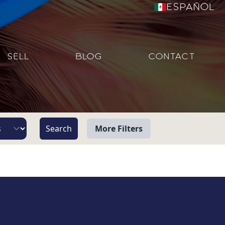
Español
SELL
BLOG
CONTACT
More Filters
View
Beach/Ocean Front Only