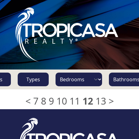
s
Types
<
7
8
9
10
11
12
13
>