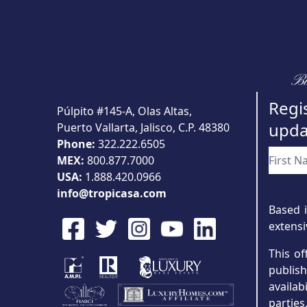
Bu
Regis
Púlpito #145-A, Olas Altas,
upda
Puerto Vallarta, Jalisco, C.P. 48380
Phone:
322.222.6505
MEX:
800.877.7000
USA:
1.888.420.0966
info@tropicasa.com
Based i
extensi
This of
publis
availab
partie