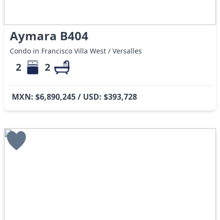
Aymara B404
Condo in Francisco Villa West / Versalles
2
2
MXN: $6,890,245 / USD: $393,728