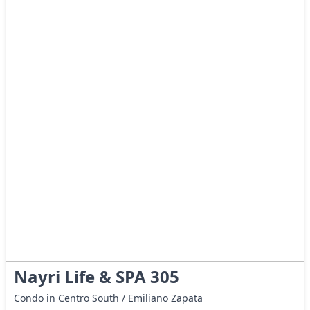
Nayri Life & SPA 305
Condo in Centro South / Emiliano Zapata