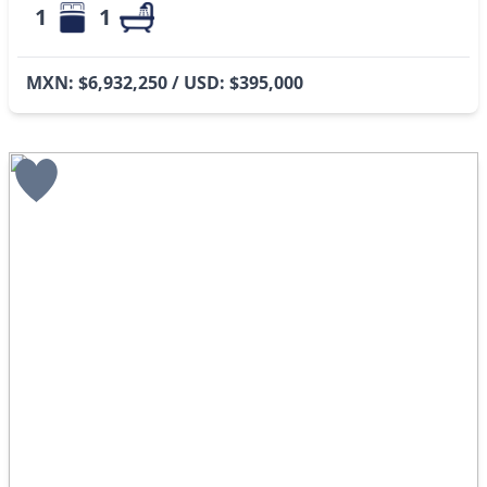
1
1
MXN: $6,932,250 / USD: $395,000