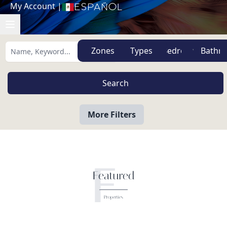
My Account
|
Español
Zones
Types
More Filters
F
Featured
Properties