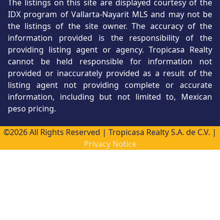
The listings on this site are displayed courtesy of the
IDX program of Vallarta-Nayarit MLS and may not be
the listings of the site owner. The accuracy of the
information provided is the responsibility of the
providing listing agent or agency. Tropicasa Realty
cannot be held responsible for information not
provided or inaccurately provided as a result of the
listing agent not providing complete or accurate
information, including but not limited to, Mexican
peso pricing.
©2026 All Rights Reserved | Tropicasa Realty S.A. de C.V. |
Privacy Notice