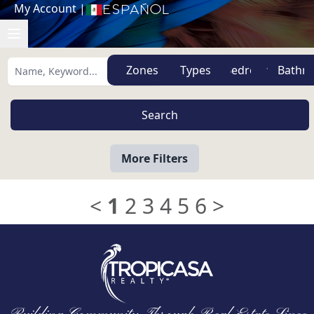
My Account
|
Español
Zones
Types
More Filters
<
1
2
3
4
5
6
>