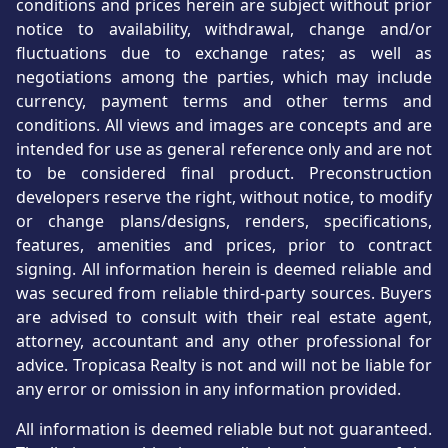
conditions and prices herein are subject without prior
notice to availability, withdrawal, change and/or
fluctuations due to exchange rates; as well as
negotiations among the parties, which may include
currency, payment terms and other terms and
conditions. All views and images are concepts and are
intended for use as general reference only and are not
to be considered final product. Preconstruction
developers reserve the right, without notice, to modify
or change plans/designs, renders, specifications,
features, amenities and prices, prior to contract
signing. All information herein is deemed reliable and
was secured from reliable third-party sources. Buyers
are advised to consult with their real estate agent,
attorney, accountant and any other professional for
advice. Tropicasa Realty is not and will not be liable for
any error or omission in any information provided.
All information is deemed reliable but not guaranteed.