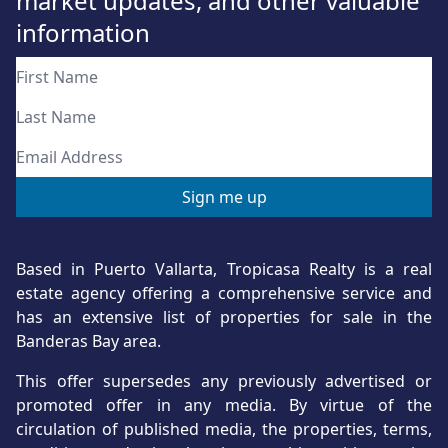
market updates, and other valuable
information
Based in Puerto Vallarta, Tropicasa Realty is a real
estate agency offering a comprehensive service and
has an extensive list of properties for sale in the
Banderas Bay area.
This offer supersedes any previously advertised or
promoted offer in any media. By virtue of the
circulation of published media, the properties, terms,