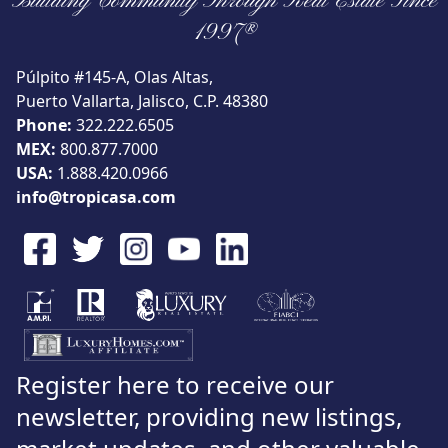
Building Community Through Real Estate Since
View
1997®
Púlpito #145-A, Olas Altas,
Puerto Vallarta, Jalisco, C.P. 48380
Phone:
322.222.6505
Search using:
Beach/Ocean Front Only
MEX:
800.877.7000
USD
MXN
USA:
1.888.420.0966
info@tropicasa.com
Lowest Price First
Register here to receive our
newsletter, providing new listings,