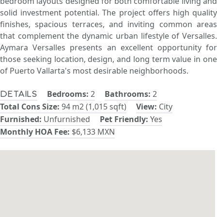
bedroom layouts designed for both comfortable living and
solid investment potential. The project offers high quality
finishes, spacious terraces, and inviting common areas
that complement the dynamic urban lifestyle of Versalles.
Aymara Versalles presents an excellent opportunity for
those seeking location, design, and long term value in one
of Puerto Vallarta's most desirable neighborhoods.
Bedrooms:
2
Bathrooms:
2
Details
Total Cons Size:
94 m2 (1,015 sqft)
View:
City
Furnished:
Unfurnished
Pet Friendly:
Yes
Monthly HOA Fee:
$6,133 MXN