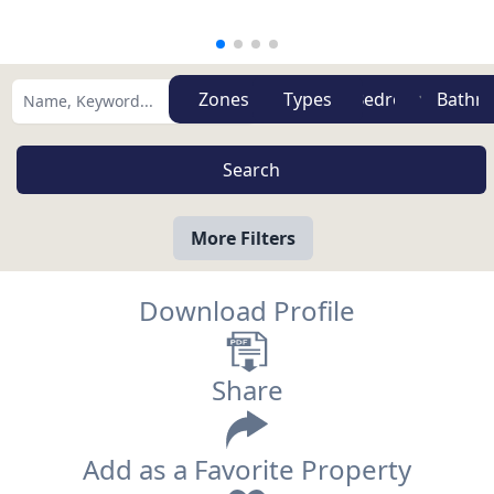
Zones
Types
More Filters
Download Profile
Share
Add as a Favorite Property