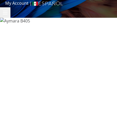
My Account
|
Español