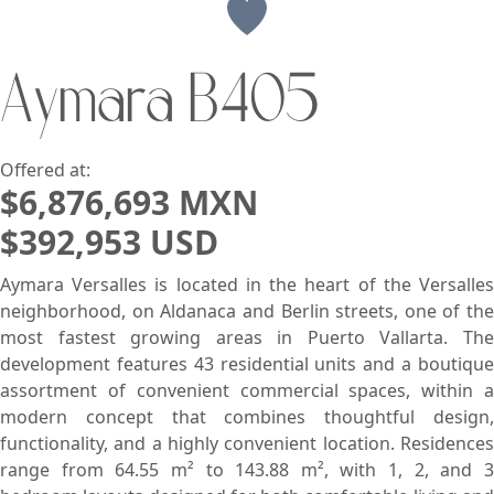
View
Aymara B405
Search using:
Beach/Ocean Front Only
USD
MXN
Offered at:
$6,876,693 MXN
$392,953 USD
Lowest Price First
Aymara Versalles is located in the heart of the Versalles
neighborhood, on Aldanaca and Berlin streets, one of the
most fastest growing areas in Puerto Vallarta. The
development features 43 residential units and a boutique
assortment of convenient commercial spaces, within a
modern concept that combines thoughtful design,
functionality, and a highly convenient location. Residences
range from 64.55 m² to 143.88 m², with 1, 2, and 3