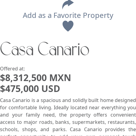
Add as a Favorite Property
View
Casa Canario
Search using:
Beach/Ocean Front Only
USD
MXN
Offered at:
$8,312,500 MXN
$475,000 USD
Lowest Price First
Casa Canario is a spacious and solidly built home designed
for comfortable living. Ideally located near everything you
and your family need, the property offers convenient
access to major roads, banks, supermarkets, restaurants,
schools, shops, and parks. Casa Canario provides the