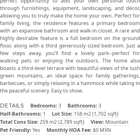
perfect opportunity to add your own personal touch
through furnishings, equipment, landscaping, and décor,
allowing you to truly make the home your own. Perfect for
family living, the residence features a primary bedroom
with an expansive bathroom and walk-in closet. A rare and
highly desirable feature is a full bedroom on the ground
floor, along with a third generously sized bedroom. Just a
few steps away, you'll find a lovely park--perfect for
walking pets or enjoying the outdoors. The home also
boasts a third-level terrace with beautiful views of the lush
green mountains, an ideal space for family gatherings,
barbecues, or simply relaxing in a hammock while taking in
the peaceful scenery. Easy to show.
Bedrooms:
3
Bathrooms:
3
Details
Half-Bathrooms:
1
Lot Size:
158 m2 (1,702 sqft)
Total Cons Size:
259 m2 (2,789 sqft)
View:
Mountain
Pet Friendly:
Yes
Monthly HOA Fee:
$0 MXN