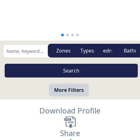
Zones
Types
More Filters
Download Profile
Share