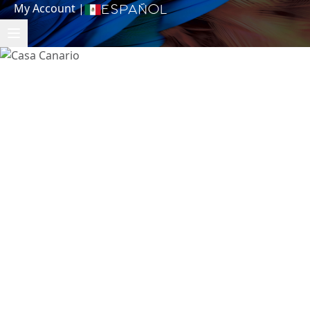
My Account
|
Español