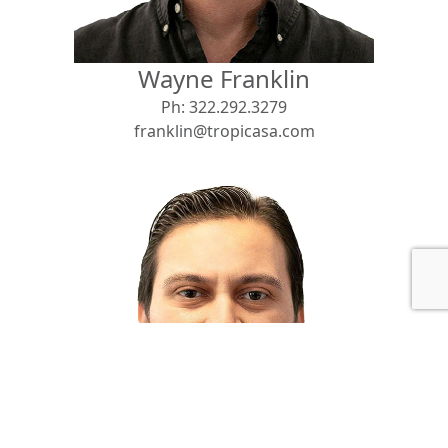
Wayne Franklin
Ph:
322.292.3279
franklin@tropicasa.com