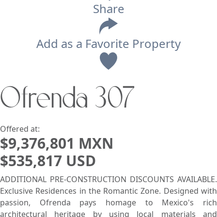
Share
Add as a Favorite Property
View
Ofrenda 307
Search using:
Beach/Ocean Front Only
USD
MXN
Offered at:
$9,376,801 MXN
$535,817 USD
Lowest Price First
ADDITIONAL PRE-CONSTRUCTION DISCOUNTS AVAILABLE.
Exclusive Residences in the Romantic Zone. Designed with
passion, Ofrenda pays homage to Mexico's rich
architectural heritage by using local materials and