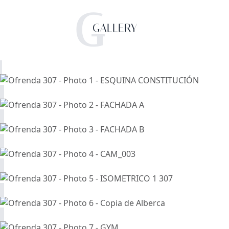
G
GALLERY