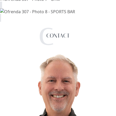
C
CONTACT