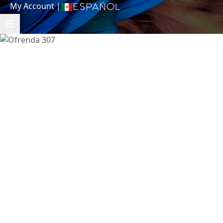
My Account
|
Español