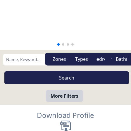
Zones
Types
More Filters
Download Profile