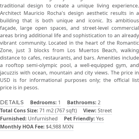
traditional design to create a unique living experience.
Architect Mauricio Rocha's design aesthetic results in a
building that is both unique and iconic. Its ambitious
façade, large open spaces, and street-level commercial
areas bring additional life and sophistication to an already
vibrant community. Located in the heart of the Romantic
Zone, just 3 blocks from Los Muertos Beach, walking
distance to cafes, restaurants, and bars. Amenities include
a rooftop semi-olympic pool, a well-equipped gym, and
jacuzzis with ocean, mountain and city views. The price in
USD is for informational purposes only; the official list
price is in pesos.
Bedrooms:
1
Bathrooms:
2
Details
Total Cons Size:
71 m2 (767 sqft)
View:
Street
Furnished:
Unfurnished
Pet Friendly:
Yes
Monthly HOA Fee:
$4,988 MXN