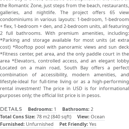
the Romantic Zone, just steps from the beach, restaurants,
galleries, and nightlife. The project offers 65 view
condominiums in various layouts: 1-bedroom, 1-bedroom
+ flex, 1-bedroom + den, and 2-bedroom units, all featuring
2 full bathrooms. With premium amenities, including:
*Parking and storage available for most units (at extra
cost) *Rooftop pool with panoramic views and sun deck
*Fitness center, pet area, and the only paddle court in the
area *Elevators, controlled access, and an elegant lobby
Located on a main road, South Bay offers a perfect
combination of accessibility, modern amenities, and
lifestyle-ideal for full-time living or as a high-performing
rental investment! The price in USD is for informational
purposes only; the official list price is in pesos.
Bedrooms:
1
Bathrooms:
2
Details
Total Cons Size:
78 m2 (840 sqft)
View:
Ocean
Furnished:
Unfurnished
Pet Friendly:
Yes