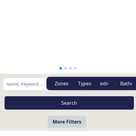
Zones
Types
More Filters