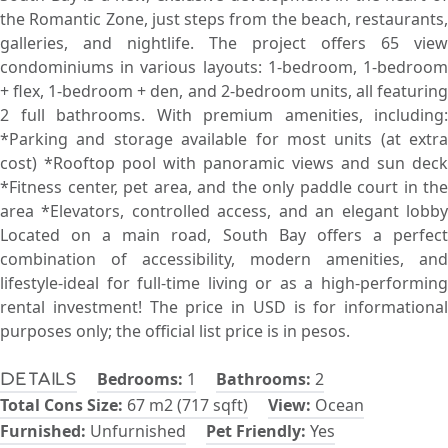
the Romantic Zone, just steps from the beach, restaurants,
galleries, and nightlife. The project offers 65 view
condominiums in various layouts: 1-bedroom, 1-bedroom
+ flex, 1-bedroom + den, and 2-bedroom units, all featuring
2 full bathrooms. With premium amenities, including:
*Parking and storage available for most units (at extra
cost) *Rooftop pool with panoramic views and sun deck
*Fitness center, pet area, and the only paddle court in the
area *Elevators, controlled access, and an elegant lobby
Located on a main road, South Bay offers a perfect
combination of accessibility, modern amenities, and
lifestyle-ideal for full-time living or as a high-performing
rental investment! The price in USD is for informational
purposes only; the official list price is in pesos.
Bedrooms:
1
Bathrooms:
2
Details
Total Cons Size:
67 m2 (717 sqft)
View:
Ocean
Furnished:
Unfurnished
Pet Friendly:
Yes