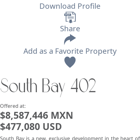
Download Profile
Share
Add as a Favorite Property
View
South Bay 402
Search using:
Beach/Ocean Front Only
USD
MXN
Offered at:
$8,587,446 MXN
$477,080 USD
Lowest Price First
South Bay is a new, exclusive development in the heart of