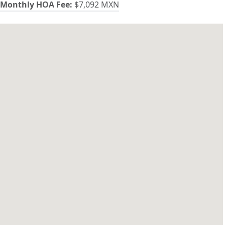
Monthly HOA Fee:
$7,092 MXN