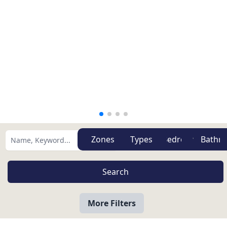
Zones
Types
More Filters