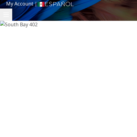
My Account
|
Español