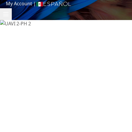
My Account
|
Español