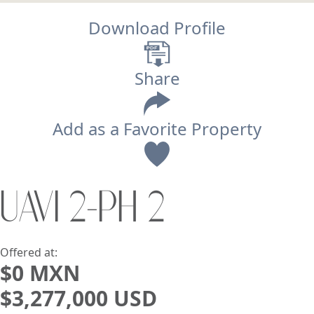
Download Profile
Share
Add as a Favorite Property
View
UAVI 2-PH 2
Search using:
Beach/Ocean Front Only
USD
MXN
Offered at:
$0 MXN
$3,277,000 USD
Lowest Price First