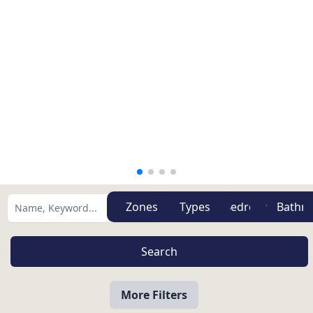
Zones
Types
More Filters