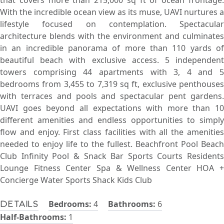
that covers more than 215,000 sq ft of ocean frontage.
With the incredible ocean view as its muse, UAVI nurtures a
lifestyle focused on contemplation. Spectacular
architecture blends with the environment and culminates
in an incredible panorama of more than 110 yards of
beautiful beach with exclusive access. 5 independent
towers comprising 44 apartments with 3, 4 and 5
bedrooms from 3,455 to 7,319 sq ft, exclusive penthouses
with terraces and pools and spectacular pent gardens.
UAVI goes beyond all expectations with more than 10
different amenities and endless opportunities to simply
flow and enjoy. First class facilities with all the amenities
needed to enjoy life to the fullest. Beachfront Pool Beach
Club Infinity Pool & Snack Bar Sports Courts Residents
Lounge Fitness Center Spa & Wellness Center HOA +
Concierge Water Sports Shack Kids Club
Bedrooms:
4
Bathrooms:
6
Details
Half-Bathrooms:
1