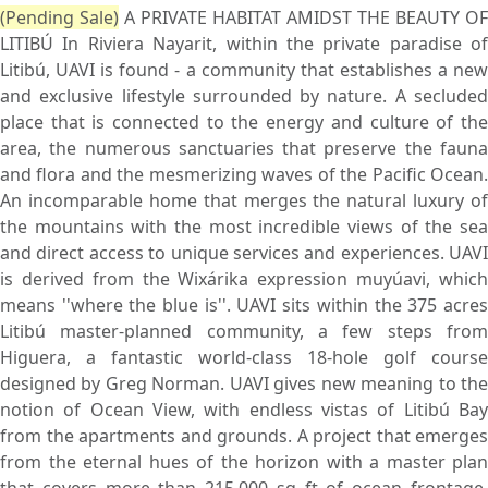
(Pending Sale)
A PRIVATE HABITAT AMIDST THE BEAUTY OF
LITIBÚ In Riviera Nayarit, within the private paradise of
Litibú, UAVI is found - a community that establishes a new
and exclusive lifestyle surrounded by nature. A secluded
place that is connected to the energy and culture of the
area, the numerous sanctuaries that preserve the fauna
and flora and the mesmerizing waves of the Pacific Ocean.
An incomparable home that merges the natural luxury of
the mountains with the most incredible views of the sea
and direct access to unique services and experiences. UAVI
is derived from the Wixárika expression muyúavi, which
means ''where the blue is''. UAVI sits within the 375 acres
Litibú master-planned community, a few steps from
Higuera, a fantastic world-class 18-hole golf course
designed by Greg Norman. UAVI gives new meaning to the
notion of Ocean View, with endless vistas of Litibú Bay
from the apartments and grounds. A project that emerges
from the eternal hues of the horizon with a master plan