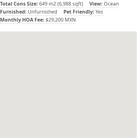
Total Cons Size:
649 m2 (6,988 sqft)
View:
Ocean
Furnished:
Unfurnished
Pet Friendly:
Yes
Monthly HOA Fee:
$29,200 MXN