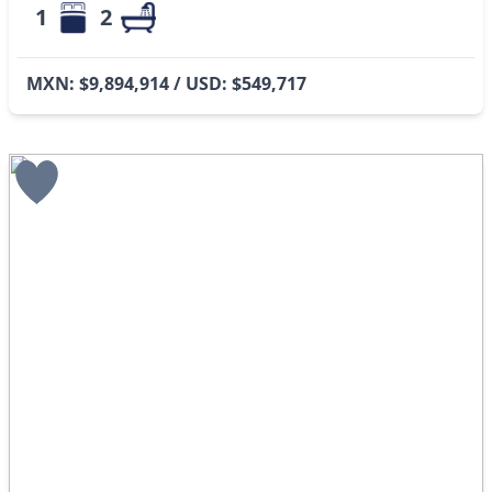
1
2
MXN: $9,894,914 / USD: $549,717