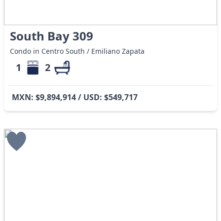
South Bay 309
Condo in Centro South / Emiliano Zapata
1
2
MXN: $9,894,914 / USD: $549,717