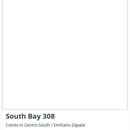
South Bay 308
Condo in Centro South / Emiliano Zapata