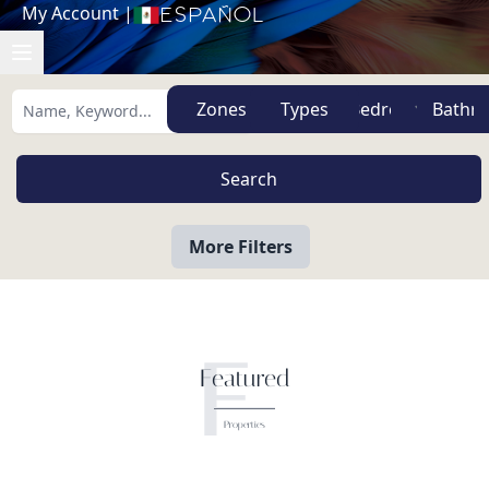
My Account
|
Español
Zones
Types
More Filters
F
Featured
Properties