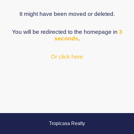
It might have been moved or deleted.
You will be redirected to the homepage in
3
seconds
.
Or click here
Tropicasa Realty