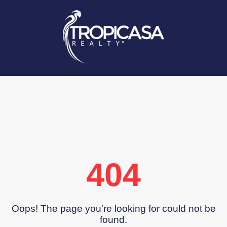
404
Oops! The page you're looking for could not be
found.