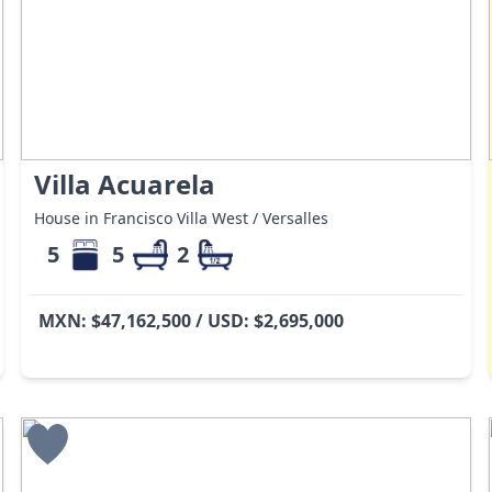
Villa Acuarela
House in Francisco Villa West / Versalles
5
5
2
MXN: $47,162,500 / USD: $2,695,000