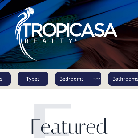
s
Types
F
Featured