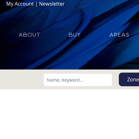
My Account
|
Newsletter
ABOUT
BUY
AREAS
Zone
Search using:
Lowest Price First
USD
MXN