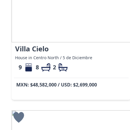
Villa Cielo
House in Centro North / 5 de Diciembre
9
8
2
MXN: $48,582,000 / USD: $2,699,000