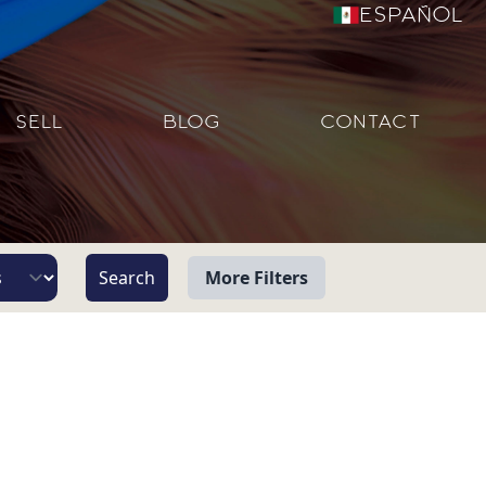
Español
SELL
BLOG
CONTACT
More Filters
View
Beach/Ocean Front Only