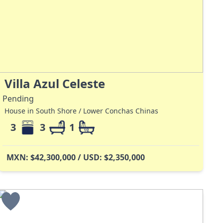
Villa Azul Celeste
Pending
House in South Shore / Lower Conchas Chinas
3
3
1
MXN: $42,300,000 / USD: $2,350,000