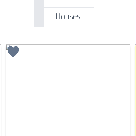
Houses